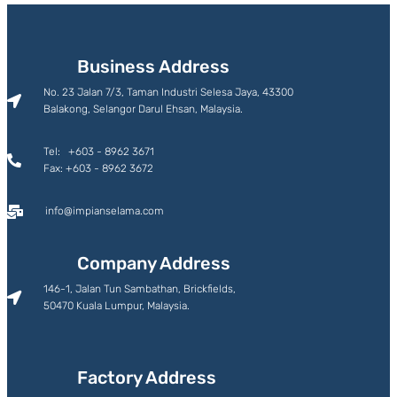
Business Address
No. 23 Jalan 7/3, Taman Industri Selesa Jaya, 43300
Balakong, Selangor Darul Ehsan, Malaysia.
Tel: +603 - 8962 3671
Fax: +603 - 8962 3672
info@impianselama.com
Company Address
146-1, Jalan Tun Sambathan, Brickfields,
50470 Kuala Lumpur, Malaysia.
Factory Address