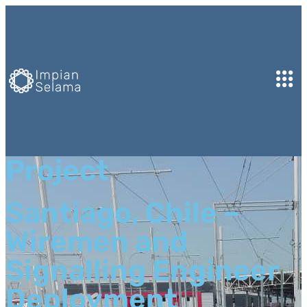
Project
Santiago, Chile –
Wiremen and
Signalling Engineer
Deployment