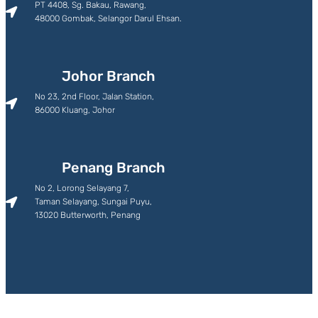
PT 4408, Sg. Bakau, Rawang,
48000 Gombak, Selangor Darul Ehsan.
Johor Branch
No 23, 2nd Floor, Jalan Station,
86000 Kluang, Johor
Penang Branch
No 2, Lorong Selayang 7,
Taman Selayang, Sungai Puyu,
13020 Butterworth, Penang