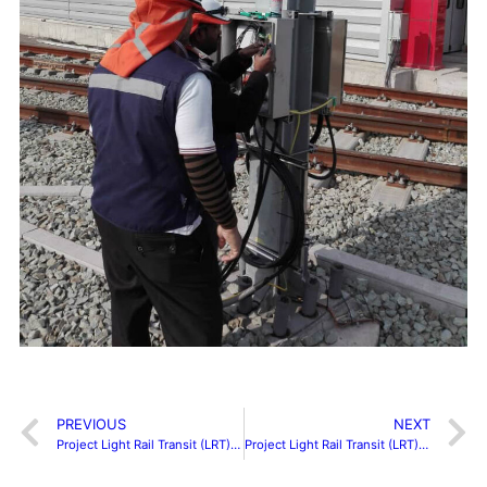
PREVIOUS
NEXT
Project Light Rail Transit (LRT) Ampang Depot
Project Light Rail Transit (LRT) Kelana Jaya Line Extension