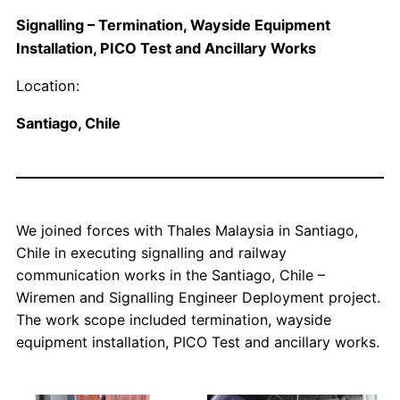
Signalling – Termination, Wayside Equipment
Installation, PICO Test and Ancillary Works
Location:
Santiago, Chile
We joined forces with Thales Malaysia in Santiago,
Chile in executing signalling and railway
communication works in the Santiago, Chile –
Wiremen and Signalling Engineer Deployment project.
The work scope included termination, wayside
equipment installation, PICO Test and ancillary works.