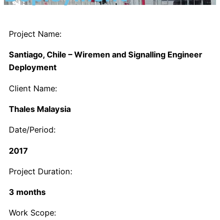
Project Name:
Santiago, Chile – Wiremen and Signalling Engineer
Deployment
Client Name:
Thales Malaysia
Date/Period:
2017
Project Duration:
3 months
Work Scope: