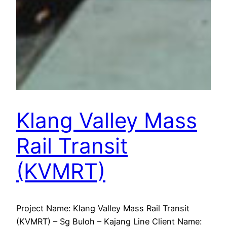
Klang Valley Mass
Rail Transit
(KVMRT)
Project Name: Klang Valley Mass Rail Transit
(KVMRT) – Sg Buloh – Kajang Line Client Name: