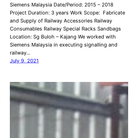
Siemens Malaysia Date/Period: 2015 – 2018
Project Duration: 3 years Work Scope: Fabricate
and Supply of Railway Accessories Railway
Consumables Railway Special Racks Sandbags
Location: Sg Buloh – Kajang We worked with
Siemens Malaysia in executing signalling and
railway…
July 9, 2021