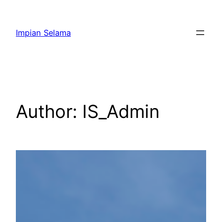
Impian Selama
Author:
IS_Admin