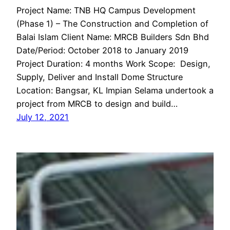
Project Name: TNB HQ Campus Development
(Phase 1) – The Construction and Completion of
Balai Islam Client Name: MRCB Builders Sdn Bhd
Date/Period: October 2018 to January 2019
Project Duration: 4 months Work Scope: Design,
Supply, Deliver and Install Dome Structure
Location: Bangsar, KL Impian Selama undertook a
project from MRCB to design and build…
July 12, 2021