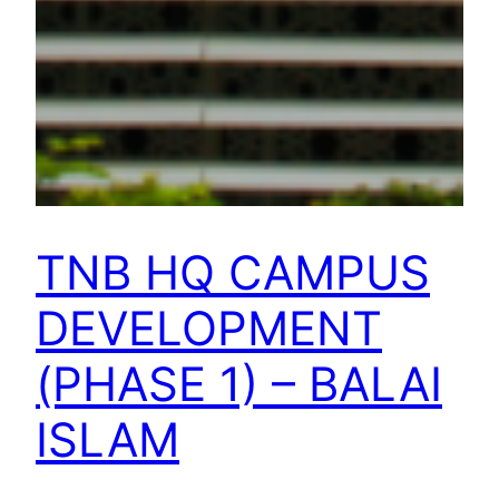
TNB HQ CAMPUS
DEVELOPMENT
(PHASE 1) – BALAI
ISLAM